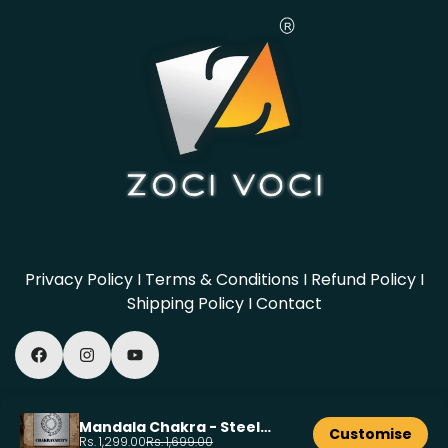
Privacy Policy
I
Terms & Conditions
I
Refund Policy
I
Shipping Policy
I
Contact
© 2026, Powered by Zocivoci
Mandala Chakra - Steel
Customise
Name Plate - 8x8 inch
Rs. 1,299.00
Rs. 1,699.00