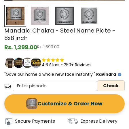
Mandala Chakra - Steel Name Plate -
8x8 inch
Rs. 1,299.00
Rs. 1,699.00
Sale
Regular
price
price
4.6 Stars - 250+ Reviews
"Gave our home a whole new face instantly."
Ravindra
Check
Customize & Order Now
Secure Payments
Express Delivery