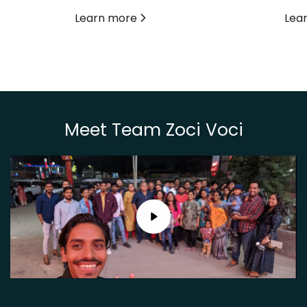
Learn more
Lea
Meet Team Zoci Voci