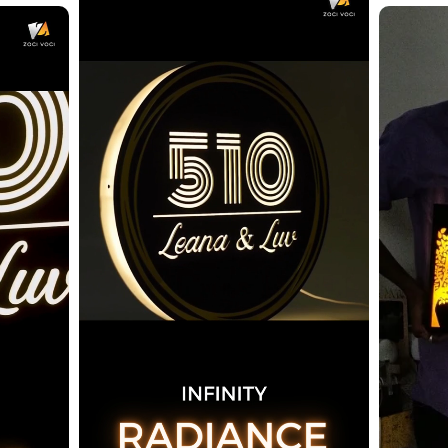
Confirm your age