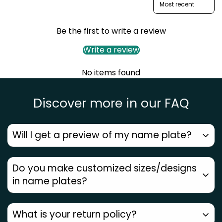
Be the first to write a review
Write a review
No items found
Discover more in our FAQ
Will I get a preview of my name plate?
Yes. You will receive a design preview on WhatsApp.
Do you make customized sizes/designs
Only on approval, production will happen.
in name plates?
Yes. At Zoci Voci, we believe each home needs its
What is your return policy?