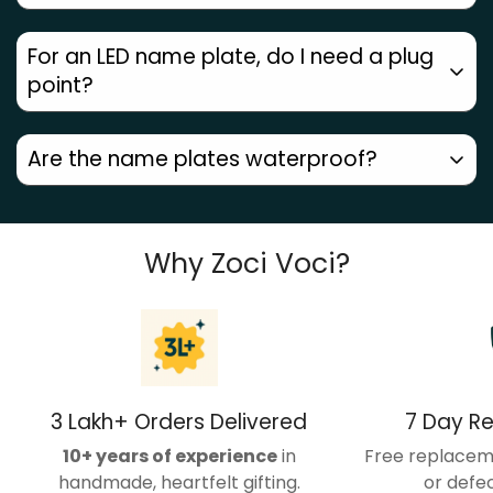
own face. Hence we offer a wide range of design and
size customizations. Contact us on 9624622160 to get
Any defects or damage? You get a
free
For an LED name plate, do I need a plug
a quote.
replacement within 7 days
. Customized name
point?
plates
cannot be returned
.
Yes, LED name plates come with a wire, which needs
Are the name plates waterproof?
to be plugged in.
All our acrylic and steel name plates are waterproof.
But our wooden name plates and UV printed name
Why Zoci Voci?
plates are to be used under shelter.
3 Lakh+ Orders Delivered
7 Day R
10+ years of experience
in
Free replacem
handmade, heartfelt gifting.
or defec