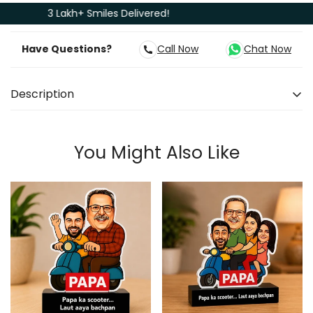
3 Lakh+ Smiles Delivered!
Have Questions?
Call Now
Chat Now
Description
Express your love where it is most needed. Give him a
personalised Caricature as a Surprise gift. There is
You Might Also Like
this one guy who inspires you from the first day of
your life and your devotion to him grows with each
passing day. The same guy who works without
complaint every day just to put a smile on your face.
With this Caricature, you can honour his years of
sweat. The cutout's colourful design is accompanied
by a base that expresses your love for dad. This is a
fantastic way to commemorate everything you've
received from your father. Personalized gifts for dad