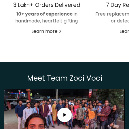
3 Lakh+ Orders Delivered
7 Day R
10+ years of experience
in
Free replacem
handmade, heartfelt gifting.
or defec
Learn more
Lea
Meet Team Zoci Voci