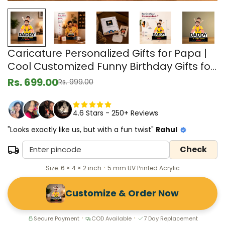
Caricature Personalized Gifts for Papa |
Cool Customized Funny Birthday Gifts for
Men from Wife, Gifts for Grandpa
Rs. 699.00
Rs. 999.00
Sale
Regular
price
price
4.6 Stars - 250+ Reviews
"Looks exactly like us, but with a fun twist"
Rahul
Check
Size: 6 × 4 × 2 inch
5 mm UV Printed Acrylic
•
Customize & Order Now
Secure Payment
COD Available
7 Day Replacement
•
•