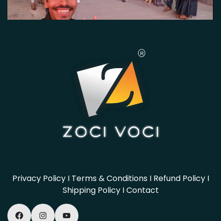
Privacy Policy
I
Terms & Conditions
I
Refund Policy
I
Shipping Policy
I
Contact