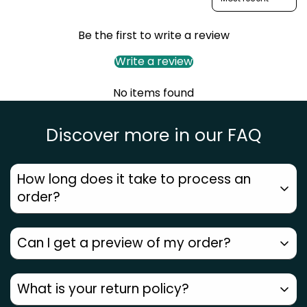
Confirm your age
Are you 18 years old or older?
Be the first to write a review
Write a review
No, I'm not
Yes, I am
No items found
Discover more in our FAQ
How long does it take to process an
order?
Can I get a preview of my order?
Orders placed before
12 PM ship the same day
.
Metros get
next-day delivery
, other areas
2–7
Since every piece is
handmade by our artists
, we
What is your return policy?
days
. Check your pincode for an accurate date.
don’t generate a computer preview. But with
3