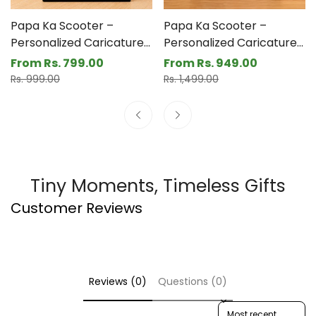
are a great addition to any father's desk. Acrylic +
Printed MDF are the materials used.
Papa Ka Scooter –
Papa Ka Scooter –
Personalized Caricature
Personalized Caricature
Gift for Dad- Funny
Gift for Dad- Funny
From Rs. 799.00
From Rs. 949.00
Sale
Regular
Sale
Regular
Father’s Day Gift for Dad
Father’s Day Gift for Dad
Rs. 999.00
Rs. 1,499.00
price
price
price
price
(3 - Kids)
Tiny Moments, Timeless Gifts
Customer Reviews
Reviews (0)
Questions (0)
Sort reviews by