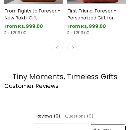
thread, but the memories? Endless.
From Fights to Forever –
First Friend, Forever –
New Rakhi Gift |
Personalized Gift for
Personalized LED Lamp
Brother Sister | Custom
From Rs. 999.00
From Rs. 999.00
Sale
Regular
Sale
Regular
for Raksha Bandhan
LED Photo Frame for
Rs. 1,299.00
Rs. 1,299.00
price
price
price
price
Rakhi
Tiny Moments, Timeless Gifts
Customer Reviews
Reviews (0)
Questions (0)
Sort reviews by