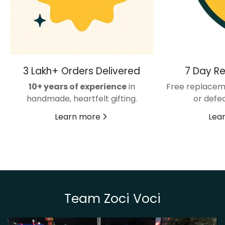
3 Lakh+ Orders Delivered
7 Day R
10+ years of experience
in
Free replacem
handmade, heartfelt gifting.
or defec
Learn more
Lea
Team Zoci Voci