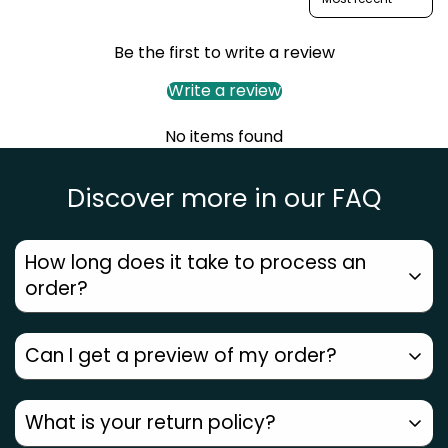
Be the first to write a review
Confirm your age
Write a review
Are you 18 years old or older?
No items found
No, I'm not
Yes, I am
Discover more in our FAQ
How long does it take to process an
order?
Can I get a preview of my order?
Orders placed before
12 PM ship the same day
.
Metros get
next-day delivery
, other areas
2–7
Since every piece is
handmade by our artists
, we
What is your return policy?
days
. Check your pincode for an accurate date.
don’t generate a computer preview. But with
3