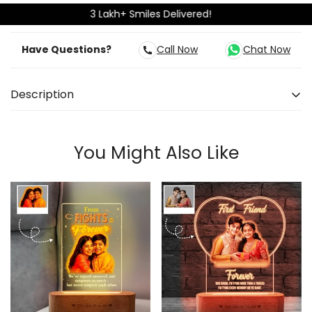
3 Lakh+ Smiles Delivered!
Have Questions?
Call Now
Chat Now
Description
Some bonds are built on bedtime secrets, front-seat
fights, shared mangoes — and one sacred thread.
You Might Also Like
This personalized Rakhi gift brings those childhood
moments back to life in the most heartfelt way. With
a beautiful sketch-style background capturing your
younger days, and a glowing photo of you both
today, it tells a story words can’t always say. Crafted
from premium acrylic and a smooth wooden base,
this LED lamp is more than just a Raksha Bandhan gift
for your brother — it’s a time capsule that ties the
past to the present. The rakhi may be a single