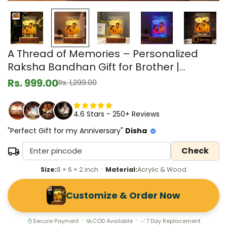
A Thread of Memories – Personalized
Raksha Bandhan Gift for Brother |
Custom LED Acrylic Photo Lamp
Rs. 999.00
Rs. 1,299.00
Sale
Regular
price
price
4.6 Stars - 250+ Reviews
"Perfect Gift for my Anniversary"
Disha
Check
Size:
8 × 6 × 2 inch
Material:
Acrylic & Wood
•
Customize & Order Now
Secure Payment
COD Available
7 Day Replacement
•
•